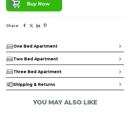
Buy Now
Share
One Bed Apartment
Two Bed Apartment
Three Bed Apartment
Shipping & Returns
YOU MAY ALSO LIKE