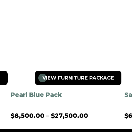
E
VIEW FURNITURE PACKAGE
Pearl Blue Pack
S
$
8,500.00
–
$
27,500.00
$