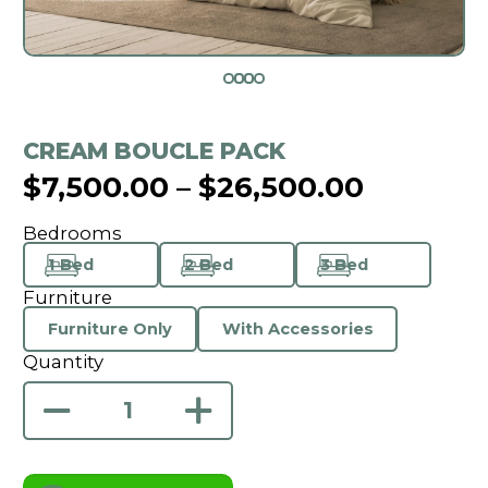
CREAM BOUCLE PACK
$
7,500.00
–
$
26,500.00
Bedrooms
1 Bed
2 Bed
3 Bed
Furniture
Furniture Only
With Accessories
Quantity
Cream
Boucle
Pack
quantity