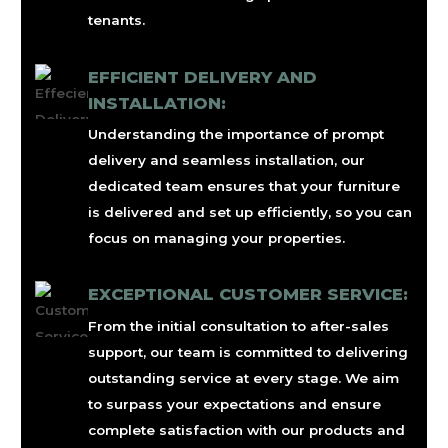
tenants.
EFFICIENT DELIVERY AND
INSTALLATION:
Understanding the importance of prompt
delivery and seamless installation, our
dedicated team ensures that your furniture
is delivered and set up efficiently, so you can
focus on managing your properties.
EXCEPTIONAL CUSTOMER SERVICE:
From the initial consultation to after-sales
support, our team is committed to delivering
outstanding service at every stage. We aim
to surpass your expectations and ensure
complete satisfaction with our products and