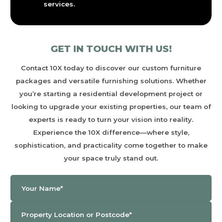
services.
GET IN TOUCH WITH US!
Contact
10X
today to discover our custom furniture
packages and versatile furnishing solutions. Whether
you’re starting a residential development project or
looking to upgrade your existing properties, our team of
experts is ready to turn your vision into reality.
Experience the
10X
difference—where style,
sophistication, and practicality come together to make
your space truly stand out.