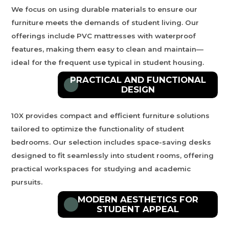
We focus on using durable materials to ensure our
furniture meets the demands of student living. Our
offerings include PVC mattresses with waterproof
features, making them easy to clean and maintain—
ideal for the frequent use typical in student housing.
PRACTICAL AND FUNCTIONAL
DESIGN
10X
provides compact and efficient furniture solutions
tailored to optimize the functionality of student
bedrooms. Our selection includes space-saving desks
designed to fit seamlessly into student rooms, offering
practical workspaces for studying and academic
pursuits.
MODERN AESTHETICS FOR
STUDENT APPEAL