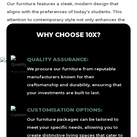
Our furniture features a sleek, modern design that
aligns with the preferences of today’s students. This
attention to contemporary style not only enhances the
attractiveness of student housing but also helps attract
WHY CHOOSE 10X?
tenants, allowing property owners to achieve higher
rental rates.
QUALITY ASSURANCE:
We procure our furniture from reputable
manufacturers known for their
craftsmanship and durability, ensuring that
your investments are built to last.
CUSTOMISATION OPTIONS:
Our furniture packages can be tailored to
meet your specific needs, allowing you to
create distinctive living spaces that cater to