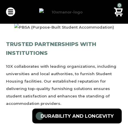
0
TRUSTED PARTNERSHIPS WITH
INSTITUTIONS
STUDENT HOUSING
10X
collaborates with leading organizations, including
VIEW FURNITURES PACKAGES
universities and local authorities, to furnish Student
Housing facilities. Our established reputation for
delivering top-quality furnishing solutions ensures
student satisfaction and enhances the standing of
accommodation providers.
DURABILITY AND LONGEVITY